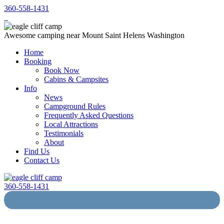
360-558-1431
Awesome camping near Mount Saint Helens Washington
Home
Booking
Book Now
Cabins & Campsites
Info
News
Campground Rules
Frequently Asked Questions
Local Attractions
Testimonials
About
Find Us
Contact Us
360-558-1431