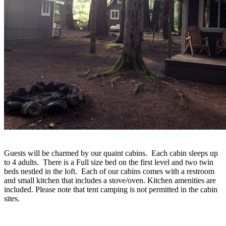
Guests will be charmed by our quaint cabins. Each cabin sleeps up
to 4 adults. There is a Full size bed on the first level and two twin
beds nestled in the loft. Each of our cabins comes with a restroom
and small kitchen that includes a stove/oven. Kitchen amenities are
included. Please note that tent camping is not permitted in the cabin
sites.