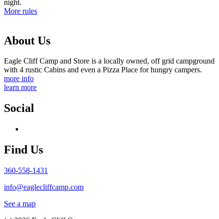
night.
More rules
About Us
Eagle Cliff Camp and Store is a locally owned, off grid campground
with 4 rustic Cabins and even a Pizza Place for hungry campers.
more info
learn more
Social
Find Us
360-558-1431
info@eaglecliffcamp.com
See a map