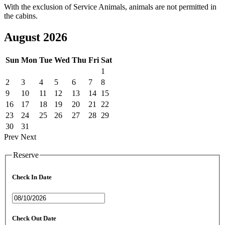
With the exclusion of Service Animals, animals are not permitted in
the cabins.
August 2026
Sun
Mon
Tue
Wed
Thu
Fri
Sat
1
2
3
4
5
6
7
8
9
10
11
12
13
14
15
16
17
18
19
20
21
22
23
24
25
26
27
28
29
30
31
Prev
Next
Reserve
Check In Date
Check Out Date