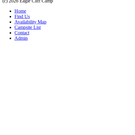
(c) 2026 Eagle Cliff Camp
Home
Find Us
Availability Map
Campsite List
Contact
Admin