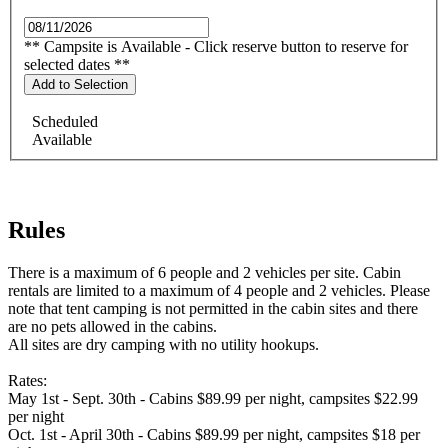
** Campsite is Available - Click reserve button to reserve for
selected dates **
Add to Selection
Scheduled
Available
Rules
There is a maximum of 6 people and 2 vehicles per site. Cabin
rentals are limited to a maximum of 4 people and 2 vehicles. Please
note that tent camping is not permitted in the cabin sites and there
are no pets allowed in the cabins.
All sites are dry camping with no utility hookups.
Rates:
May 1st - Sept. 30th - Cabins $89.99 per night, campsites $22.99
per night
Oct. 1st - April 30th - Cabins $89.99 per night, campsites $18 per