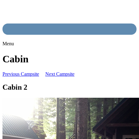
Menu
Cabin
Previous Campsite
Next Campsite
Cabin 2