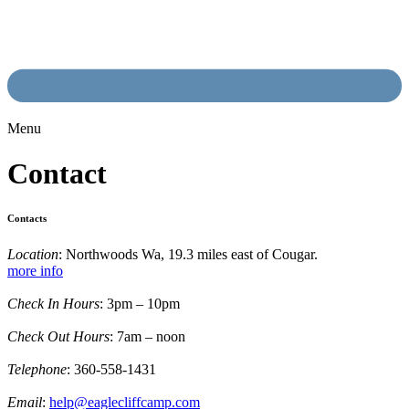
Menu
Contact
Contacts
Location
: Northwoods Wa, 19.3 miles east of Cougar.
more info
Check In Hours
: 3pm – 10pm
Check Out Hours
: 7am – noon
Telephone
: 360-558-1431
Email
:
help@eaglecliffcamp.com