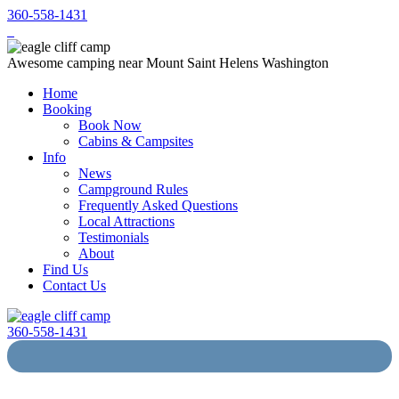
360-558-1431
Awesome camping near Mount Saint Helens Washington
Home
Booking
Book Now
Cabins & Campsites
Info
News
Campground Rules
Frequently Asked Questions
Local Attractions
Testimonials
About
Find Us
Contact Us
360-558-1431