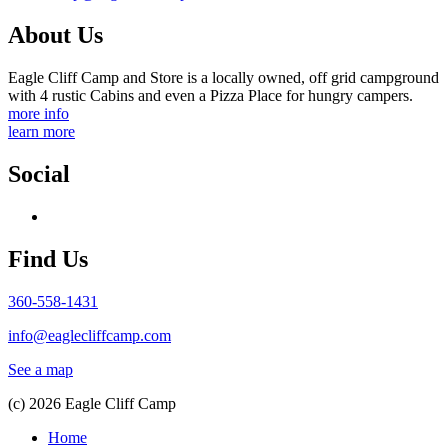
About Us
Eagle Cliff Camp and Store is a locally owned, off grid campground
with 4 rustic Cabins and even a Pizza Place for hungry campers.
more info
learn more
Social
Find Us
360-558-1431
info@eaglecliffcamp.com
See a map
(c) 2026 Eagle Cliff Camp
Home